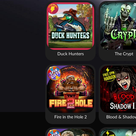
Duck Hunters
The Crypt
Fire in the Hole 2
Blood & Shado