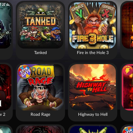
Tanked
Fire in the Hole 3
w 2
Road Rage
Highway to Hell