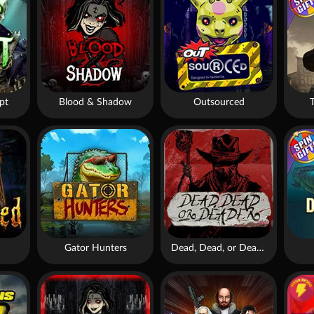
pt
Blood & Shadow
Outsourced
Gator Hunters
Dead, Dead, or Deader