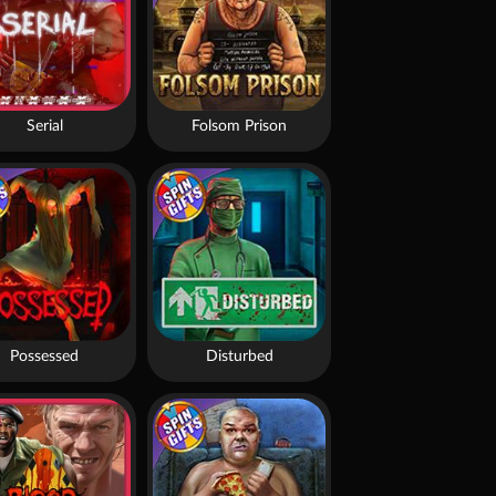
Serial
Folsom Prison
Possessed
Disturbed