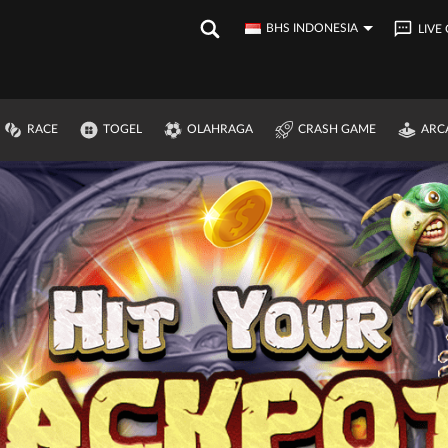
BHS INDONESIA
LIVE
RACE
TOGEL
OLAHRAGA
CRASH GAME
ARC