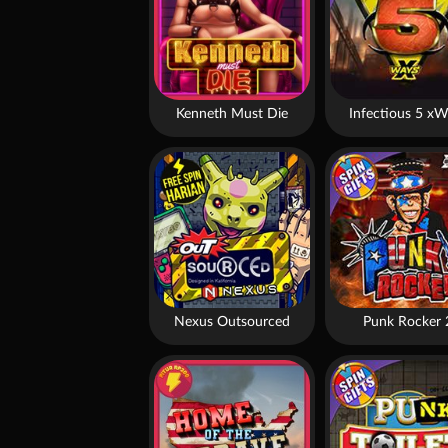
Kenneth Must Die
Infectious 5 xW
Nexus Outsourced
Punk Rocker 