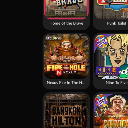
Home of the Brave
Punk Toilet
Nexus Fire In The Hole xBomb
Nine To Five