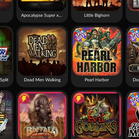
Apocalypse Super xNudge
Little Bighorn
Split
Dead Men Walking
Pearl Harbor
De