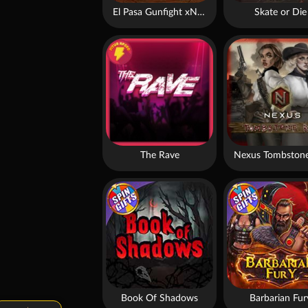
El Pasa Gunfight xNudge
Skate or Die
The Rave
Nexus Tombstone
Book Of Shadows
Barbarian Fur