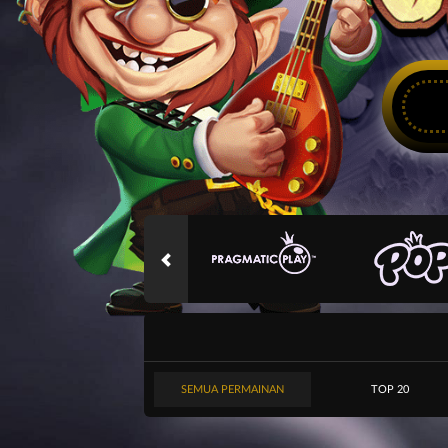
SEMUA PERMAINAN
TOP 20