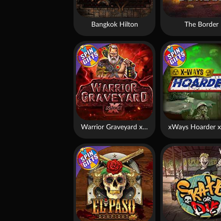
Bangkok Hilton
The Border
Warrior Graveyard xNudge
xWays Hoarder x