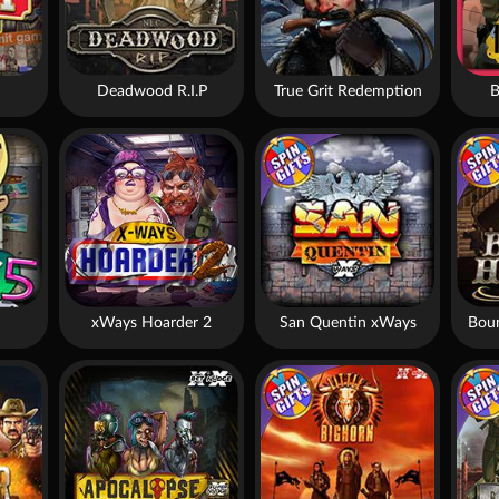
Deadwood R.I.P
True Grit Redemption
B
xWays Hoarder 2
San Quentin xWays