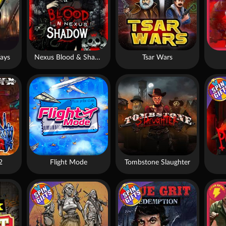
ays
Nexus Blood & Shadow
Tsar Wars
2
Flight Mode
Tombstone Slaughter