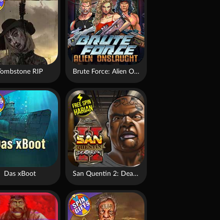
Tombstone RIP
Brute Force: Alien Onslaught
Das xBoot
San Quentin 2: Death Row