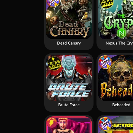
Dead Canary
Nexus The Cry
Brute Force
Beheaded