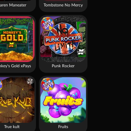
aren Maneater
Tombstone No Mercy
key's Gold xPays
Punk Rocker
True kult
Fruits