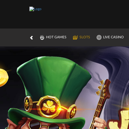
HOT GAMES
SLOTS
LIVE CASINO