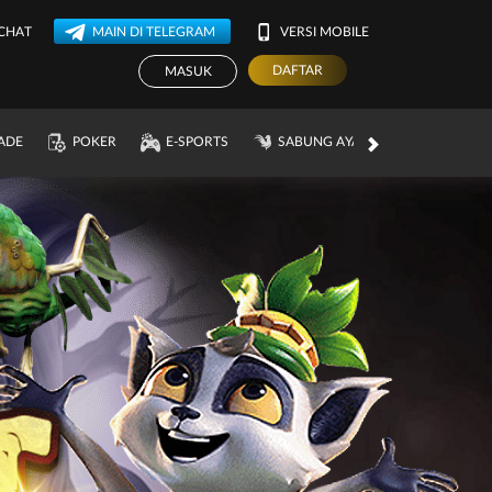
 CHAT
MAIN DI TELEGRAM
VERSI MOBILE
DAFTAR
MASUK
ADE
POKER
E-SPORTS
SABUNG AYAM
PROMOSI