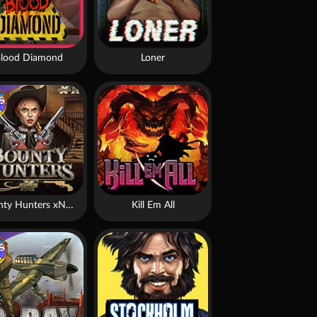
lood Diamond
Loner
Bounty Hunters xNudge®
Kill Em All