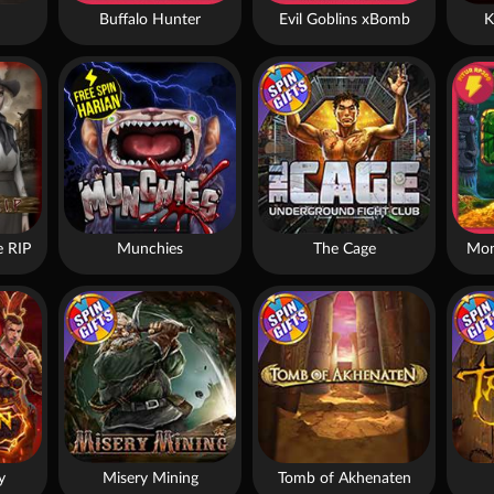
Buffalo Hunter
Evil Goblins xBomb
K
 RIP
Munchies
The Cage
Mon
y
Misery Mining
Tomb of Akhenaten