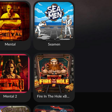
Mental
Seamen
Mental 2
Fire In The Hole xBomb