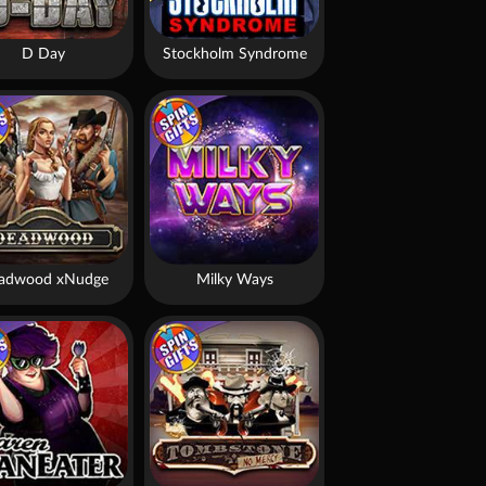
D Day
Stockholm Syndrome
adwood xNudge
Milky Ways