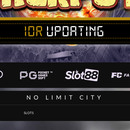
IDR
UPDATING
NO LIMIT CITY
SLOTS